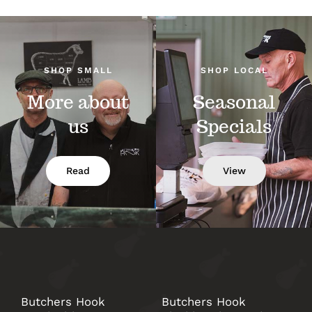
SHOP SMALL
SHOP LOCAL
More about
Seasonal
us
Specials
Read
View
Butchers Hook
Butchers Hook