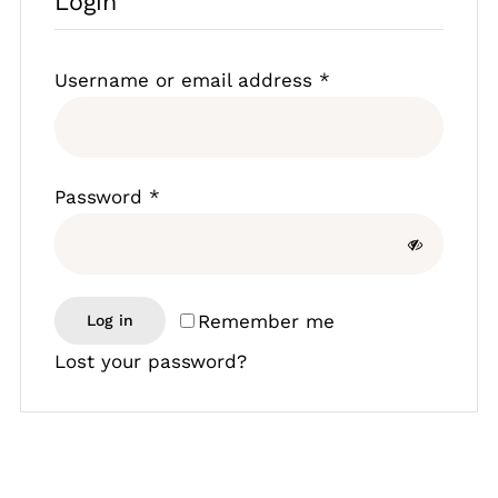
Login
Lamb
Required
Username or email address
*
Chicken
Bacon & Sausages
Required
Password
*
Meat Packs
Remember me
Other
Log in
Lost your password?
Weekly Offers