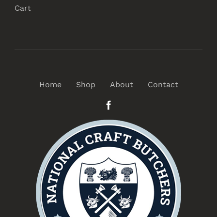
Cart
Home
Shop
About
Contact