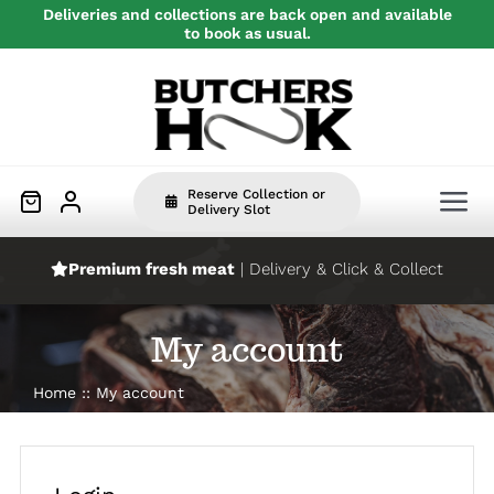
Skip
Deliveries and collections are back open and available
to book as usual.
to
content
Reserve Collection or
Tog
Delivery Slot
Nav
Premium fresh meat
| Delivery & Click & Collect
Home
My account
Beef
Home
My account
Pork