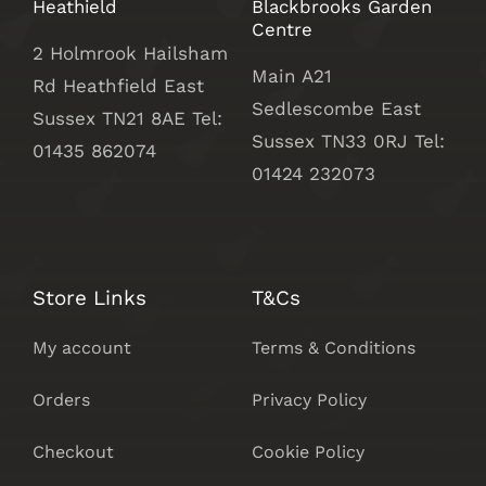
Heathield
Blackbrooks Garden
Centre
2 Holmrook Hailsham
Main A21
Rd Heathfield East
Sedlescombe East
Sussex TN21 8AE Tel:
Sussex
TN33 0RJ Tel:
01435 862074
01424 232073
Store Links
T&Cs
My account
Terms & Conditions
Orders
Privacy Policy
Checkout
Cookie Policy