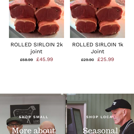
ROLLED SIRLOIN 2k
ROLLED SIRLOIN 1k
joint
Joint
Original
Current
Original
Current
£
45.99
£
25.99
£
58.99
£
29.90
price
price
price
price
was:
is:
was:
is:
£58.99.
£45.99.
£29.90.
£25.99.
SHOP SMALL
SHOP LOCAL
More about
Seasonal