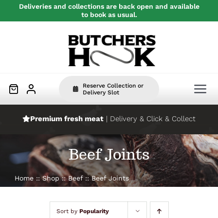
Skip
Deliveries and collections are back open and available
to book as usual.
to
content
Reserve Collection or
Tog
Delivery Slot
Nav
Premium fresh meat
| Delivery & Click & Collect
Home
Beef Joints
Beef
Home
Shop
Beef
Beef Joints
Pork
Sort by
Popularity