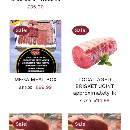
£
35.00
Sale!
Sale!
MEGA MEAT BOX
LOCAL AGED
BRISKET JOINT
Original
Current
£
99.99
£
119.00
approximately 1k
price
price
Original
Current
£
14.99
£
17.99
was:
is:
price
price
£119.00.
£99.99.
was:
is:
Sale!
Sale!
£17.99.
£14.99.