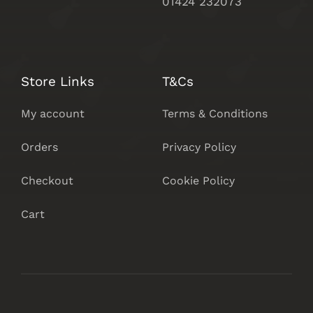
01424 232073
Store Links
T&Cs
My account
Terms & Conditions
Orders
Privacy Policy
Checkout
Cookie Policy
Cart