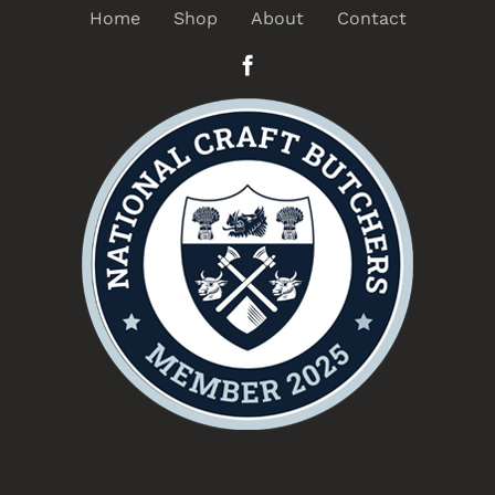
Home
Shop
About
Contact