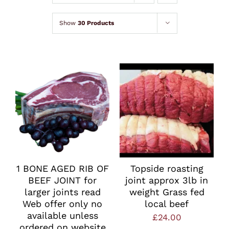
Lamb
Show
30 Products
Chicken
Bacon & Sausages
Meat Packs
Other
1 BONE AGED RIB OF
Topside roasting
BEEF JOINT for
joint approx 3lb in
Weekly Offers
larger joints read
weight Grass fed
Web offer only no
local beef
available unless
£
24.00
ordered on website