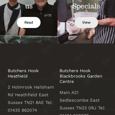
us
Specials
Read
View
Butchers Hook
Butchers Hook
Heathield
Blackbrooks Garden
Centre
2 Holmrook Hailsham
Main A21
Rd Heathfield East
Sedlescombe East
Sussex TN21 8AE Tel:
Sussex
TN33 0RJ Tel:
01435 862074