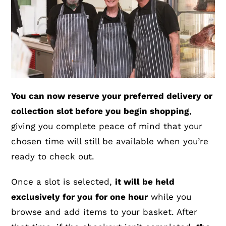
You can now reserve your preferred delivery or
collection slot before you begin shopping
,
giving you complete peace of mind that your
chosen time will still be available when you’re
ready to check out.
Once a slot is selected,
it will be held
exclusively for you for one hour
while you
browse and add items to your basket. After