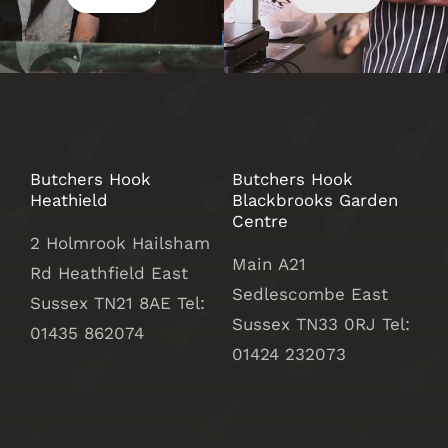
Butchers Hook
Butchers Hook
Heathield
Blackbrooks Garden
Centre
2 Holmrook Hailsham
Main A21
Rd Heathfield East
Sedlescombe East
Sussex TN21 8AE Tel:
Sussex
TN33 0RJ Tel:
01435 862074
01424 232073