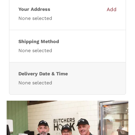
Lamb
Your Address
Add
None selected
Chicken
Shipping Method
Bacon & Sausages
None selected
Meat Packs
Delivery Date & Time
None selected
Other
Weekly Offers