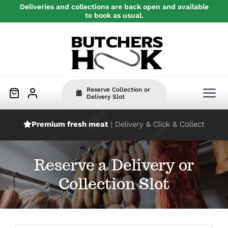
Skip
Deliveries and collections are back open and available
to book as usual.
to
content
Reserve Collection or
Tog
Delivery Slot
Nav
Premium fresh meat
| Delivery & Click & Collect
Home
Reserve a Delivery or
Beef
Collection Slot
Pork