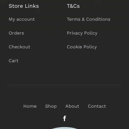
Store Links
T&Cs
My account
Terms & Conditions
Orders
Privacy Policy
Checkout
Cookie Policy
Cart
Home
Shop
About
Contact