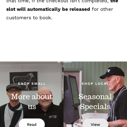
that time, if the checkout isn’t completed,
the
slot will automatically be released
for other
customers to book.
SHOP SMALL
SHOP LOCAL
More about
Seasonal
us
Specials
Read
View