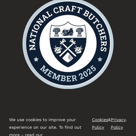
We use cookies to improve your
Cookies
&
Privacy
.
experience on our site. To find out
Policy
Policy
more - read our