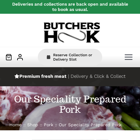
Skip
Deliveries and collections are back open and available
to book as usual.
to
content
Reserve Collection or
Tog
Delivery Slot
Nav
Premium fresh meat
| Delivery & Click & Collect
Home
Our Speciality Prepared
Beef
Pork
Pork
Home
Shop
Pork
Our Speciality Prepared Pork