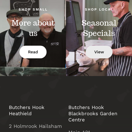
SHOP SMALL
SHOP LOCAL
More about
Seasonal
us
Specials
Read
View
Butchers Hook
Butchers Hook
Heathield
Blackbrooks Garden
Centre
2 Holmrook Hailsham