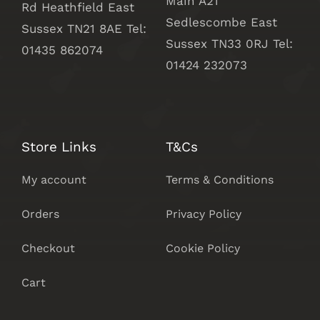
Main A21
Rd Heathfield East
Sedlescombe East
Sussex TN21 8AE Tel:
Sussex
TN33 0RJ Tel:
01435 862074
01424 232073
Store Links
T&Cs
My account
Terms & Conditions
Orders
Privacy Policy
Checkout
Cookie Policy
Cart