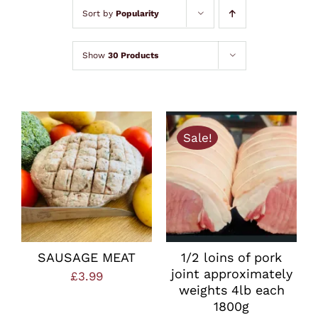
Lamb
Sort by
Popularity
Chicken
Show
30 Products
Bacon & Sausages
Sale!
Meat Packs
Other
Weekly Offers
SAUSAGE MEAT
1/2 loins of pork
joint approximately
£
3.99
weights 4lb each
1800g