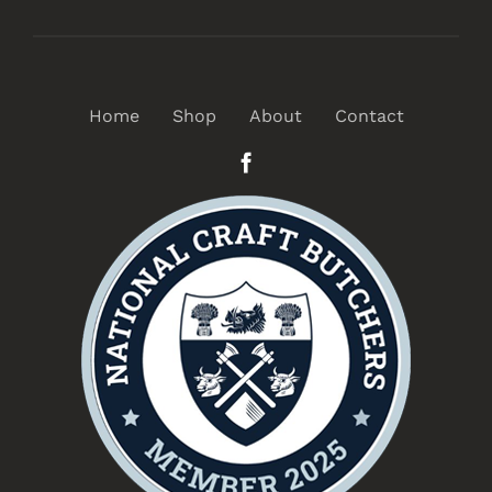
Home
Shop
About
Contact