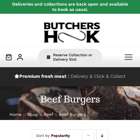
Skip
Deliveries and collections are back open and available
to book as usual.
to
content
Reserve Collection or
Tog
Delivery Slot
Nav
Premium fresh meat
| Delivery & Click & Collect
Home
Beef Burgers
Beef
Home
Shop
Beef
Beef Burgers
Pork
Sort by
Popularity