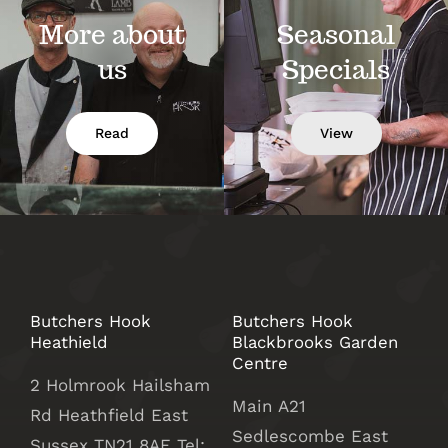
More about
Seasonal
us
Specials
Read
View
Butchers Hook
Butchers Hook
Heathield
Blackbrooks Garden
Centre
2 Holmrook Hailsham
Main A21
Rd Heathfield East
Sedlescombe East
Sussex TN21 8AE Tel: