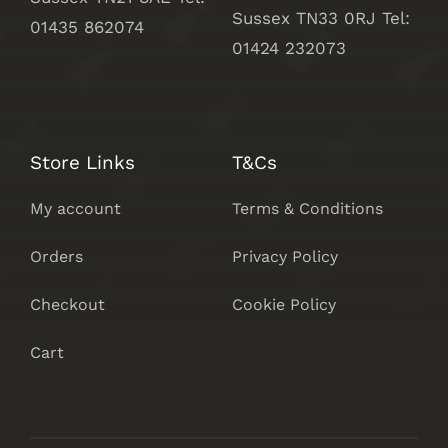
Sussex
TN33 0RJ Tel:
01435 862074
01424 232073
Store Links
T&Cs
My account
Terms & Conditions
Orders
Privacy Policy
Checkout
Cookie Policy
Cart