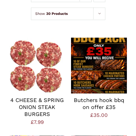
Lamb
Show
30 Products
Chicken
Bacon & Sausages
Meat Packs
Other
4 CHEESE & SPRING
Butchers hook bbq
ONION STEAK
on offer £35
Weekly Offers
BURGERS
£
35.00
£
7.99