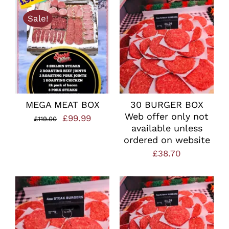
Sale!
MEGA MEAT BOX
30 BURGER BOX
Web offer only not
Original
Current
£
99.99
£
119.00
available unless
price
price
ordered on website
was:
is:
£
38.70
£119.00.
£99.99.