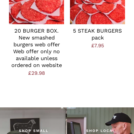
20 BURGER BOX.
5 STEAK BURGERS
New smashed
pack
burgers web offer
£
7.95
Web offer only no
available unless
ordered on website
£
29.98
SHOP SMALL
SHOP LOCAL