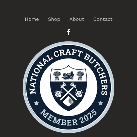
Home
Shop
About
Contact