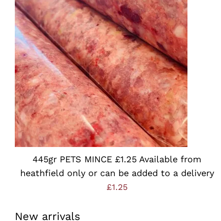
Rated
5.00
ADD TO BASKET
/
QUICK VIEW
out of 5
445gr PETS MINCE £1.25 Available from
heathfield only or can be added to a delivery
£
1.25
New arrivals