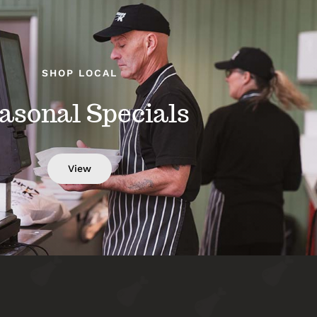
SHOP LOCAL
asonal Specials
View