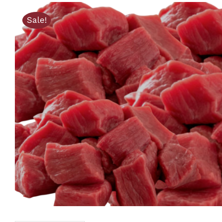
Sale!