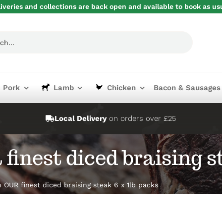
iveries and collections are back open and available to book as us
Pork
Lamb
Chicken
Bacon & Sausages
Local Delivery
on orders over £25
finest diced braising st
 OUR finest diced braising steak 6 x 1lb packs