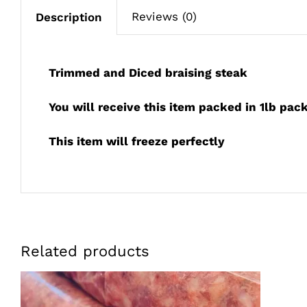
Reviews (0)
Description
Trimmed and Diced braising steak
You will receive this item packed in 1lb pac
This item will freeze perfectly
Related products