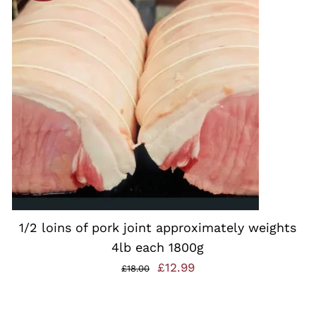
ADD TO BASKET
/
QUICK VIEW
1/2 loins of pork joint approximately weights
4lb each 1800g
Original
Current
£
12.99
£
18.00
price
price
was:
is: