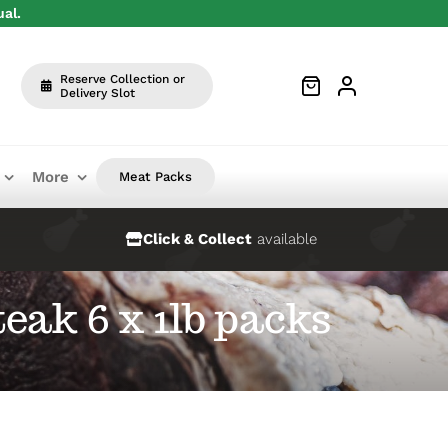
ual.
Reserve Collection or
Delivery Slot
More
Meat Packs
Click & Collect
available
eak 6 x 1lb packs