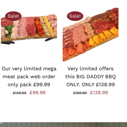
Sale!
Sale!
ADD TO BASKET
/
ADD TO BASKET
/
QUICK VIEW
QUICK VIEW
Our very limited mega
Very limited offers
meat pack web order
this BIG DADDY BBQ
only pack £99.99
ONLY. ONLY £138.99
Original
Current
Original
Current
£
99.99
£
138.99
£
149.99
£
169.99
price
price
price
price
was:
is:
was:
is:
£149.99.
£99.99.
£169.99.
£138.99.