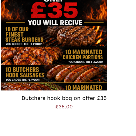
ADD TO BASKET
/
QUICK VIEW
Butchers hook bbq on offer £35
£
35.00