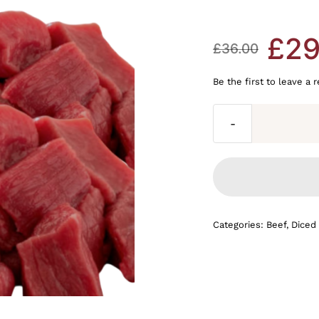
£
29
£
36.00
Original
Current
Be the first to leave a 
price
price
was:
is:
£36.00.
£29.99.
Categories:
Beef
,
Diced