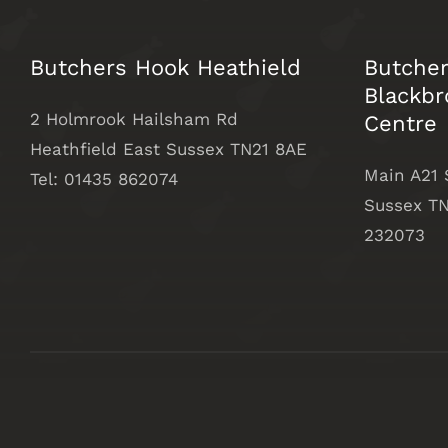
Butchers Hook Heathield
Butche
Blackbr
2 Holmrook Hailsham Rd
Centre
Heathfield East Sussex TN21 8AE
Main A21
Tel: 01435 862074
Sussex
TN
232073