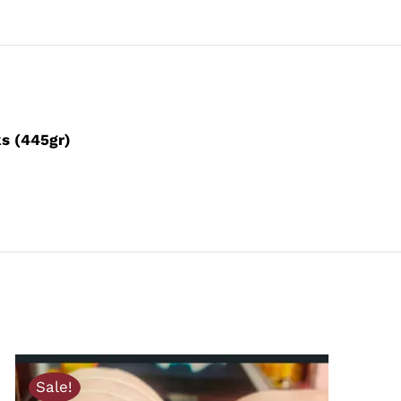
ks (445gr)
Sale!