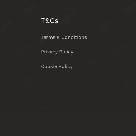
T&Cs
Terms & Conditions
Privacy Policy
Cookie Policy