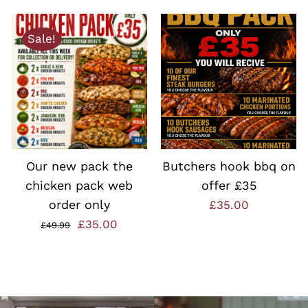
£18.00.
£12.99.
Sale!
ADD TO BASKET
/
ADD TO BASKET
/
QUICK VIEW
QUICK VIEW
Our new pack the
Butchers hook bbq on
chicken pack web
offer £35
order only
£
35.00
nt
Original
Current
£
35.00
£
49.99
price
price
was:
is:
0.
£49.99.
£35.00.