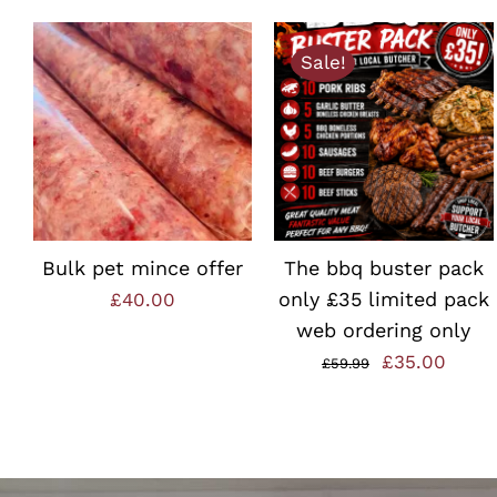
Sale!
ADD TO BASKET
/
ADD TO BASKET
/
QUICK VIEW
QUICK VIEW
Bulk pet mince offer
The bbq buster pack
only £35 limited pack
£
40.00
web ordering only
Original
Curre
£
35.00
£
59.99
price
price
was:
is:
£59.99.
£35.0