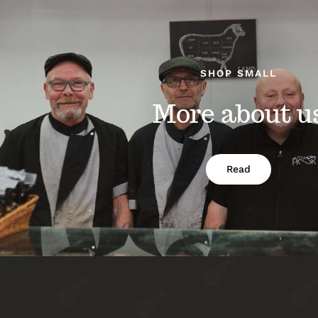
SHOP SMALL
More about u
Read