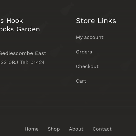
Store Links
rs Hook
ooks Garden
My account
Orders
 Sedlescombe East
33 0RJ Tel: 01424
Checkout
Cart
Home
Shop
About
Contact