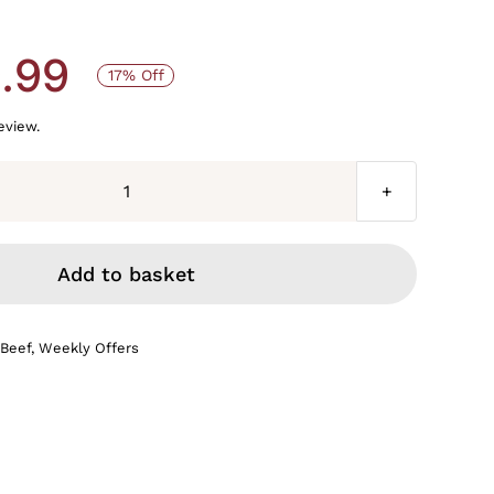
.99
17% Off
review.
Bulk
buy
on
Add to basket
OUR
finest
 Beef
,
Weekly Offers
diced
braising
steak
6
x