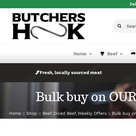
Skip
Del
to
content
Search
for:
Home
Beef
Fresh, locally sourced meat
Bulk buy on OUR 
Home
Shop
Beef
Diced Beef
Weekly Offers
Bulk buy on