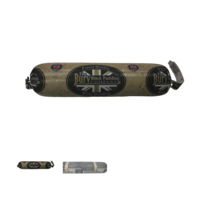
Lamb
Chicken
Bacon & Sausages
Meat Packs
Other
Weekly Offers