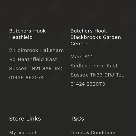
Butchers Hook
Butchers Hook
Heathield
Blackbrooks Garden
Centre
2 Holmrook Hailsham
Main A21
Rd Heathfield East
Sedlescombe East
Sussex TN21 8AE Tel:
Sussex
TN33 0RJ Tel:
01435 862074
01424 232073
Store Links
T&Cs
My account
Terms & Conditions