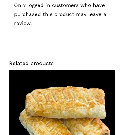
Only logged in customers who have
purchased this product may leave a
review.
Related products