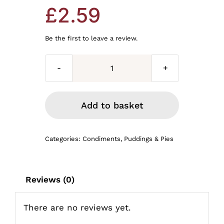
£
2.59
Be the first to leave a review.
White
pudding
220g
Add to basket
quantity
Categories:
Condiments
,
Puddings & Pies
Reviews (0)
There are no reviews yet.