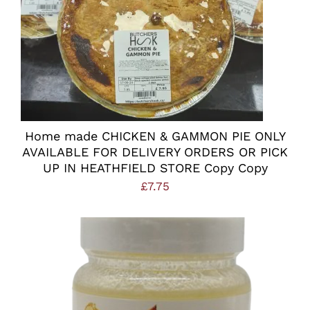
Home made CHICKEN & GAMMON PIE ONLY
AVAILABLE FOR DELIVERY ORDERS OR PICK
UP IN HEATHFIELD STORE Copy Copy
£
7.75