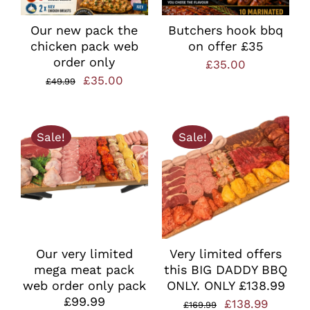
Our new pack the
Butchers hook bbq
chicken pack web
on offer £35
order only
£
35.00
Original
Current
£
35.00
£
49.99
price
price
was:
is:
Sale!
Sale!
£49.99.
£35.00.
Our very limited
Very limited offers
mega meat pack
this BIG DADDY BBQ
web order only pack
ONLY. ONLY £138.99
£99.99
Original
Curren
£
138.99
£
169.99