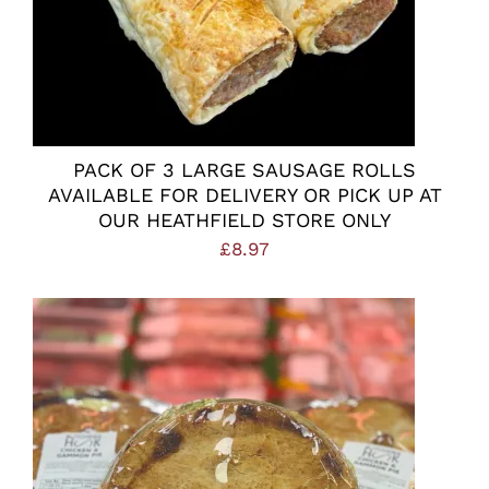
PACK OF 3 LARGE SAUSAGE ROLLS
AVAILABLE FOR DELIVERY OR PICK UP AT
OUR HEATHFIELD STORE ONLY
£
8.97