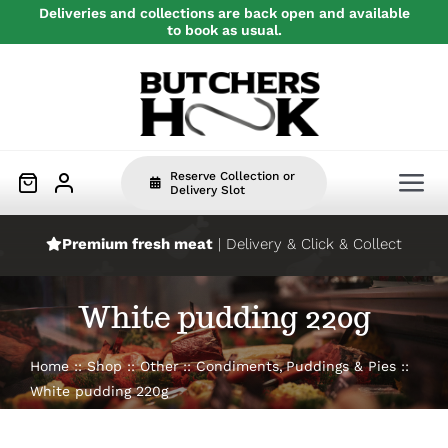
Skip
Deliveries and collections are back open and available
to book as usual.
to
content
Reserve Collection or
Tog
Delivery Slot
Nav
Premium fresh meat
| Delivery & Click & Collect
Home
White pudding 220g
Beef
Home
Shop
Other
Condiments
Puddings & Pies
Pork
White pudding 220g