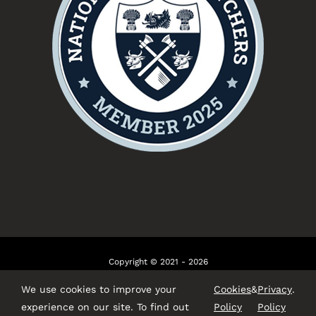
Copyright © 2021 - 2026
Website by
Talking Fly
We use cookies to improve your
Cookies
&
Privacy
.
experience on our site. To find out
Policy
Policy