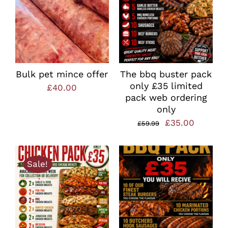
Bulk pet mince offer
The bbq buster pack
only £35 limited
£
40.00
pack web ordering
only
Original
Current
£
35.00
£
59.99
price
price
was:
is:
Sale!
£59.99.
£35.00.