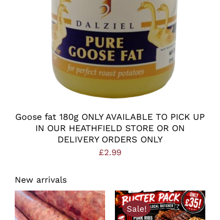
Goose fat 180g ONLY AVAILABLE TO PICK UP
IN OUR HEATHFIELD STORE OR ON
DELIVERY ORDERS ONLY
£
2.99
New arrivals
Sale!