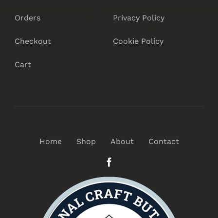
Orders
Privacy Policy
Checkout
Cookie Policy
Cart
Home
Shop
About
Contact