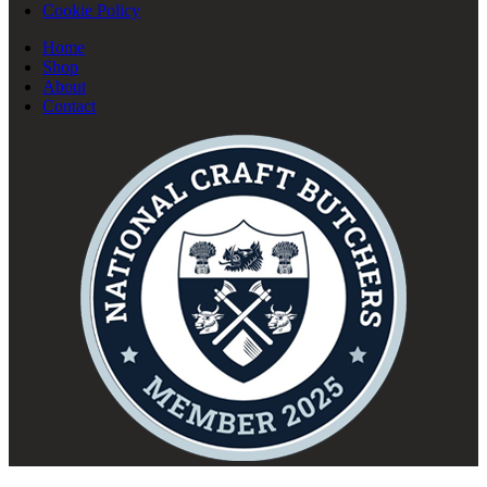
Cookie Policy
Home
Shop
About
Contact