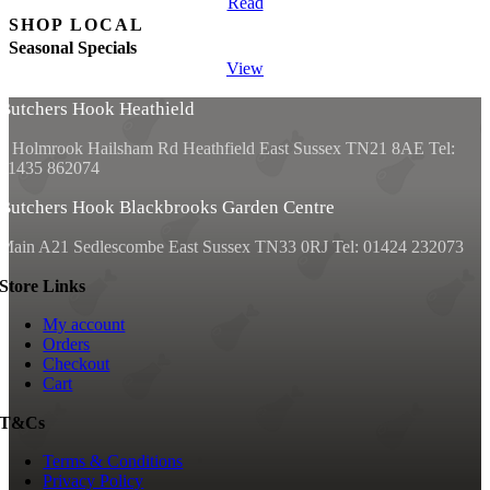
Read
SHOP LOCAL
Seasonal Specials
View
Butchers Hook Heathield
2 Holmrook Hailsham Rd Heathfield East Sussex TN21 8AE Tel:
01435 862074
Butchers Hook Blackbrooks Garden Centre
Main A21 Sedlescombe East Sussex
TN33 0RJ Tel: 01424 232073
Store Links
My account
Orders
Checkout
Cart
T&Cs
Terms & Conditions
Privacy Policy