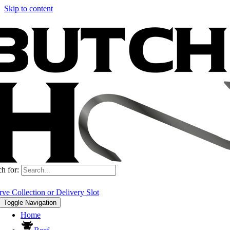
Skip to content
Deliveries and collections are back open and available to book as usual.
h for:
rve Collection or Delivery Slot
Toggle Navigation
Home