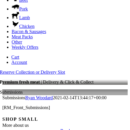
Beef
Pork
Lamb
Chicken
Bacon & Sausages
Meat Packs
Other
Weekly Offers
Cart
Account
Reserve Collection or Delivery Slot
Premium fresh meat
| Delivery & Click & Collect
Submissions
Submissions
Ryan Woodard
2021-02-14T13:44:17+00:00
[RM_Front_Submissions]
SHOP SMALL
More about us