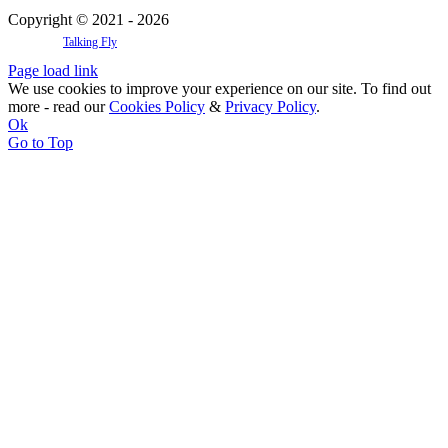
Copyright © 2021 - 2026
Website by
Talking Fly
Page load link
We use cookies to improve your experience on our site. To find out
more - read our
Cookies Policy
&
Privacy Policy
.
Ok
Go to Top