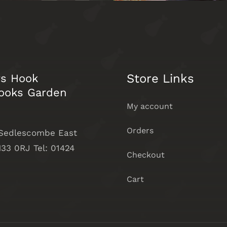
Store Links
rs Hook
ooks Garden
My account
Orders
 Sedlescombe East
33 0RJ Tel: 01424
Checkout
Cart