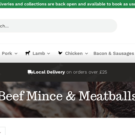
iveries and collections are back open and available to book as us
Pork
Lamb
Chicken
Bacon & Sausages
Local Delivery
on orders over £25
Beef Mince & Meatball