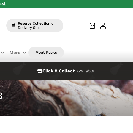
ual.
Reserve Collection or
Delivery Slot
More
Meat Packs
Click & Collect
available
s