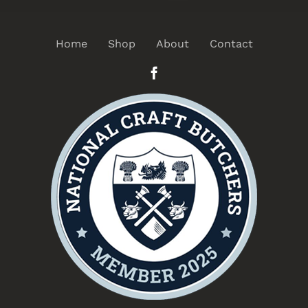
Home
Shop
About
Contact