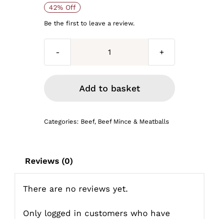
Original
Current
42% Off
price
price
Be the first to leave a review.
was:
is:
Mince
£38.00.
£22.00.
steak
bulk
Add to basket
buy
6lb
Categories:
Beef
,
Beef Mince & Meatballs
for
£26
quantity
Reviews (0)
There are no reviews yet.
Only logged in customers who have