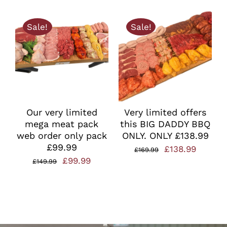
price
price
was:
is:
Sale!
Sale!
£49.99.
£35.00.
Our very limited
Very limited offers
mega meat pack
this BIG DADDY BBQ
web order only pack
ONLY. ONLY £138.99
£99.99
Original
Curren
£
138.99
£
169.99
Original
Current
£
99.99
£
149.99
price
price
price
price
was:
is:
was:
is:
£169.99.
£138.99
£149.99.
£99.99.