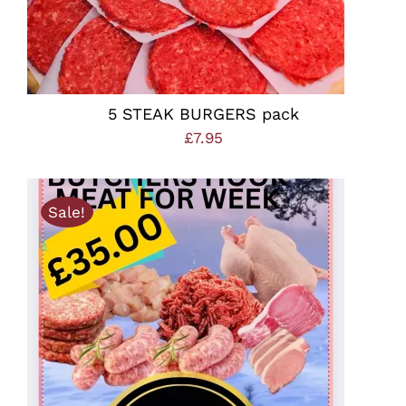
5 STEAK BURGERS pack
£
7.95
Sale!