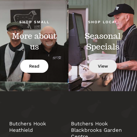
SHOP SMALL
SHOP LOCAL
More about
Seasonal
us
Specials
Read
View
Butchers Hook
Butchers Hook
Heathield
Blackbrooks Garden
Centre