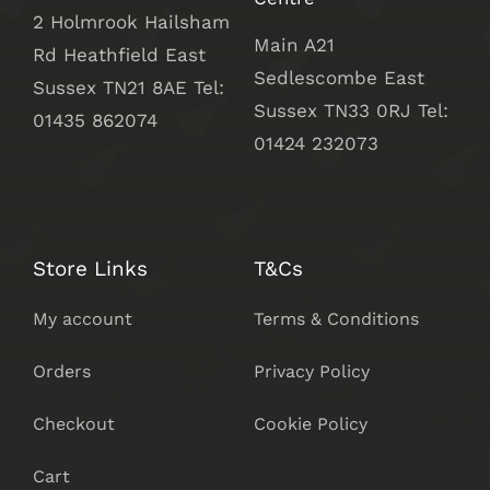
2 Holmrook Hailsham
Main A21
Rd Heathfield East
Sedlescombe East
Sussex TN21 8AE Tel:
Sussex
TN33 0RJ Tel:
01435 862074
01424 232073
Store Links
T&Cs
My account
Terms & Conditions
Orders
Privacy Policy
Checkout
Cookie Policy
Cart