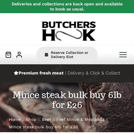
Skip
Deliveries and collections are back open and available
to book as usual.
to
content
Reserve Collection or
Tog
Delivery Slot
Nav
Premium fresh meat
| Delivery & Click & Collect
Home
Mince steak bulk buy 6lb
Beef
for £26
Pork
Home
Shop
Beef
Beef Mince & Meatballs
Mince steak bulk buy 6lb for £26