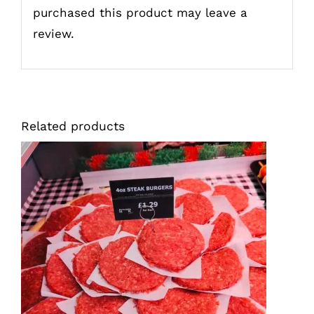
purchased this product may leave a
review.
Related products