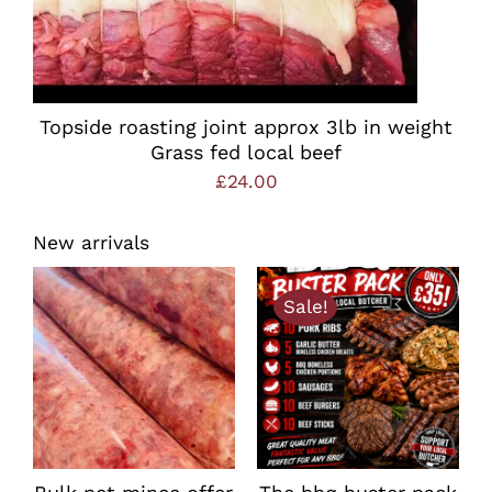
Topside roasting joint approx 3lb in weight
Grass fed local beef
£
24.00
New arrivals
Sale!