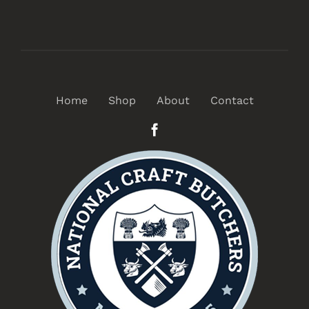
Home
Shop
About
Contact