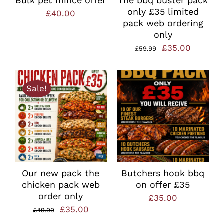
Bulk pet mince offer
The bbq buster pack
only £35 limited
£
40.00
pack web ordering
only
Original
Current
£
35.00
£
59.99
price
price
was:
is:
Sale!
£59.99.
£35.00.
Our new pack the
Butchers hook bbq
chicken pack web
on offer £35
order only
£
35.00
Original
Current
£
35.00
£
49.99