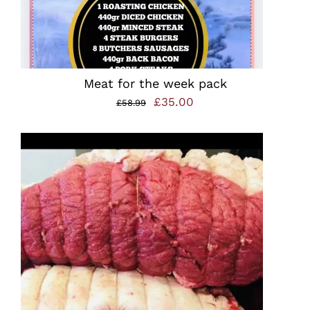
Meat for the week pack
Original
Current
£
35.00
£
58.99
price
price
was:
is:
£58.99.
£35.00.