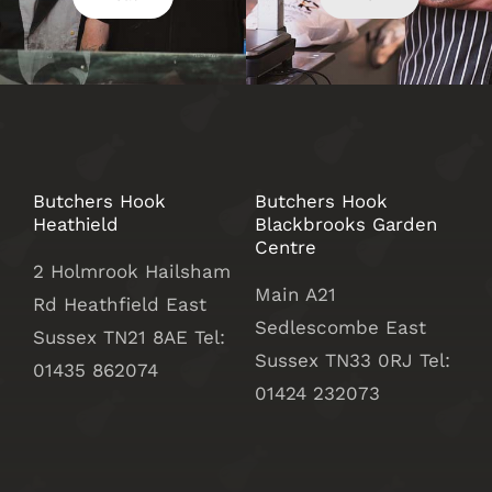
Butchers Hook
Butchers Hook
Heathield
Blackbrooks Garden
Centre
2 Holmrook Hailsham
Main A21
Rd Heathfield East
Sedlescombe East
Sussex TN21 8AE Tel:
Sussex
TN33 0RJ Tel:
01435 862074
01424 232073