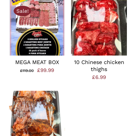
was:
is:
Sale!
£22.00.
£15.00.
MEGA MEAT BOX
10 Chinese chicken
thighs
Original
Current
£
99.99
£
119.00
£
6.99
price
price
was:
is:
£119.00.
£99.99.