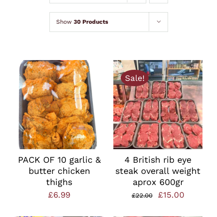
Lamb
Show
30 Products
Chicken
Bacon & Sausages
Sale!
Meat Packs
Other
PACK OF 10 garlic &
4 British rib eye
butter chicken
steak overall weight
Weekly Offers
thighs
aprox 600gr
Original
Current
£
6.99
£
15.00
£
22.00
price
price