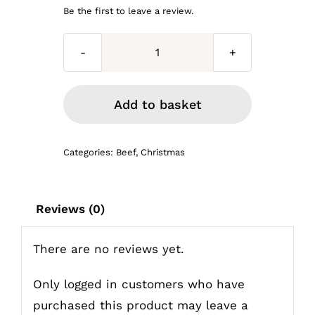
price
price
Be the first to leave a review.
was:
is:
3kg
£56.97.
£48.00.
joint
of
Add to basket
prime
Topside
Categories:
Beef
,
Christmas
Roasting
beef
quantity
Reviews (0)
There are no reviews yet.
Only logged in customers who have
purchased this product may leave a