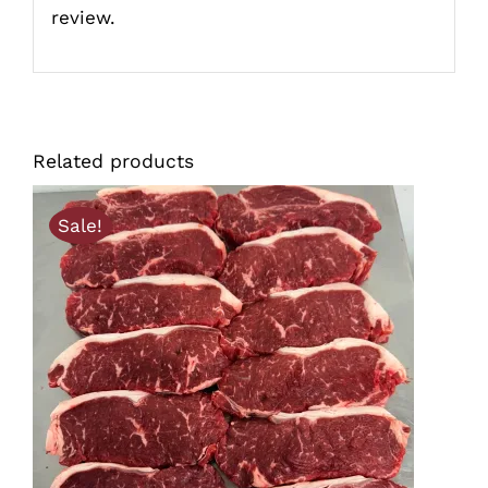
review.
Related products
Sale!