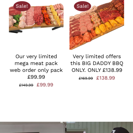
Sale!
Sale!
£49.99.
£35.00.
Our very limited
Very limited offers
mega meat pack
this BIG DADDY BBQ
web order only pack
ONLY. ONLY £138.99
£99.99
Original
Curren
£
138.99
£
169.99
Original
Current
£
99.99
£
149.99
price
price
price
price
was:
is:
was:
is:
£169.99.
£138.99
£149.99.
£99.99.