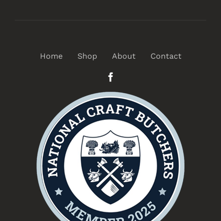
Home
Shop
About
Contact