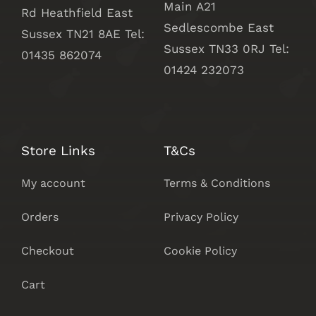
Main A21
Rd Heathfield East
Sedlescombe East
Sussex TN21 8AE Tel:
Sussex
TN33 0RJ Tel:
01435 862074
01424 232073
Store Links
T&Cs
My account
Terms & Conditions
Orders
Privacy Policy
Checkout
Cookie Policy
Cart