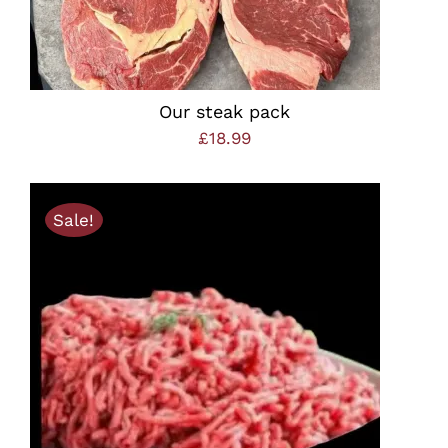
Our steak pack
£
18.99
Sale!