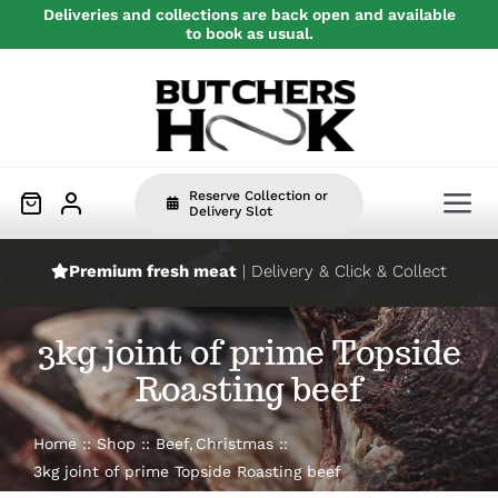
Skip
Deliveries and collections are back open and available
to book as usual.
to
content
Reserve Collection or
Tog
Delivery Slot
Nav
Premium fresh meat
| Delivery & Click & Collect
Home
3kg joint of prime Topside
Beef
Roasting beef
Pork
Home
Shop
Beef
Christmas
3kg joint of prime Topside Roasting beef