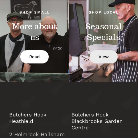
SHOP SMALL
SHOP LOCAL
More about
Seasonal
us
Specials
Read
View
Butchers Hook
Butchers Hook
Heathield
Blackbrooks Garden
Centre
2 Holmrook Hailsham