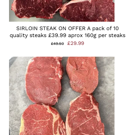
SIRLOIN STEAK ON OFFER A pack of 10
quality steaks £39.99 aprox 160g per steaks
Original
Current
£
29.99
£
49.50
price
price
was:
is:
£49.50.
£29.99.