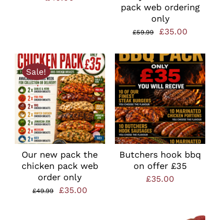
pack web ordering
only
Original
Current
£
35.00
£
59.99
price
price
was:
is:
Sale!
£59.99.
£35.00.
Our new pack the
Butchers hook bbq
chicken pack web
on offer £35
order only
£
35.00
Original
Current
£
35.00
£
49.99
price
price
was:
is: