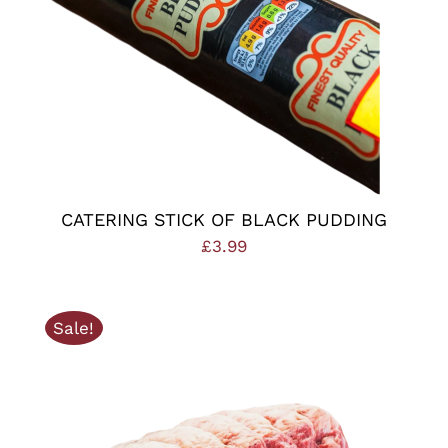
CATERING STICK OF BLACK PUDDING
£
3.99
Sale!