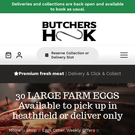
Skip
Deliveries and collections are back open and available
to book as usual.
to
content
Reserve Collection or
Tog
Delivery Slot
Nav
Premium fresh meat
| Delivery & Click & Collect
Home
30 LARGE FARM EGGS
Beef
Available to pick up in
heathfield or deliver only
Pork
Home
Shop
Eggs
Other
Weekly Offers