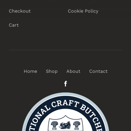
Checkout
Cookie Policy
Cart
Home
Shop
About
Contact