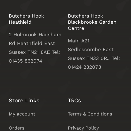
Butchers Hook
Butchers Hook
Heathield
Blackbrooks Garden
Centre
2 Holmrook Hailsham
Main A21
Rd Heathfield East
Sedlescombe East
Sussex TN21 8AE Tel:
Sussex
TN33 0RJ Tel:
01435 862074
01424 232073
Store Links
T&Cs
My account
Terms & Conditions
Orders
Privacy Policy