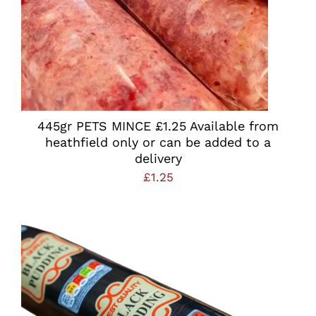
445gr PETS MINCE £1.25 Available from
heathfield only or can be added to a
delivery
£
1.25