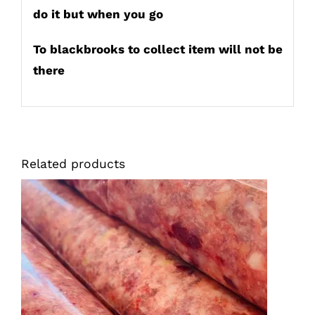
do it but when you go
To blackbrooks to collect item will not be
there
Related products