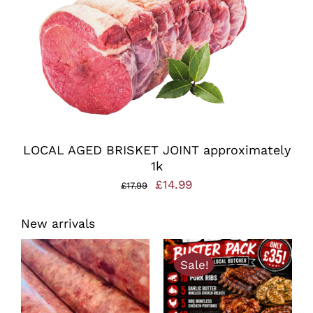
LOCAL AGED BRISKET JOINT approximately
1k
Original
Current
£
14.99
£
17.99
price
price
New arrivals
was:
is:
£17.99.
£14.99.
Sale!