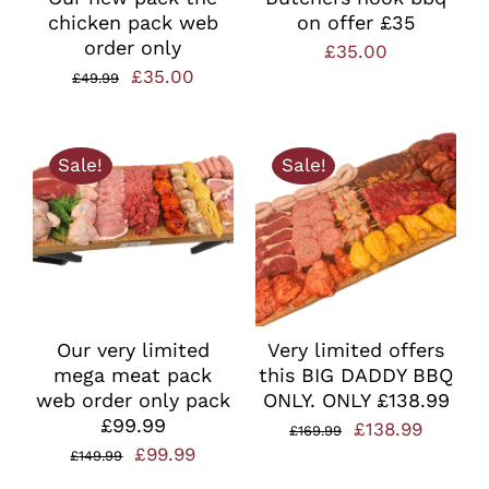
chicken pack web
on offer £35
order only
£
35.00
Original
Current
£
35.00
£
49.99
price
price
was:
is:
Sale!
Sale!
£49.99.
£35.00.
Our very limited
Very limited offers
mega meat pack
this BIG DADDY BBQ
web order only pack
ONLY. ONLY £138.99
£99.99
Original
Curren
£
138.99
£
169.99
Original
Current
£
99.99
£
149.99
price
price
price
price