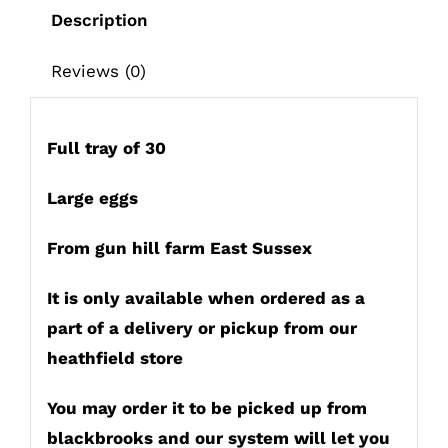
up
Description
in
heathfield
Reviews (0)
or
deliver
only
Full tray of 30
quantity
Large eggs
From gun hill farm East Sussex
It is only available when ordered as a
part of a delivery or pickup from our
heathfield store
You may order it to be picked up from
blackbrooks and our system will let you