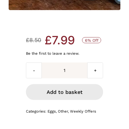
£
7.99
£
8.50
6% Off
Original
Current
Be the first to leave a review.
price
price
was:
is:
30
LARGE
£8.50.
£7.99.
FARM
Add to basket
EGGS
Available
Categories:
Eggs
,
Other
,
Weekly Offers
to
pick