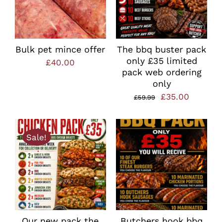
Bulk pet mince offer
The bbq buster pack
only £35 limited
£
40.00
pack web ordering
only
Original
Current
£
35.00
£
59.99
price
price
was:
is:
Sale!
£59.99.
£35.00.
Our new pack the
Butchers hook bbq